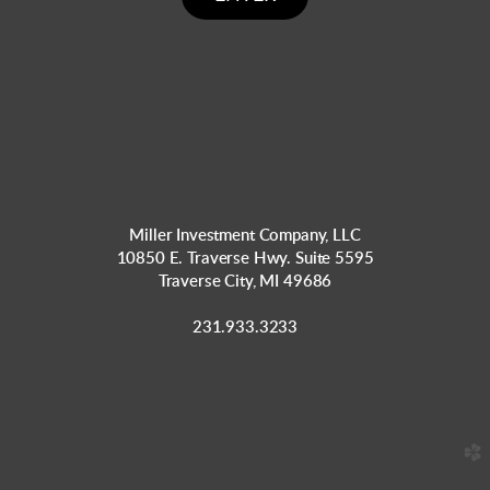
Miller Investment Company, LLC
10850 E. Traverse Hwy. Suite 5595
Traverse City, MI 49686
231.933.3233
church