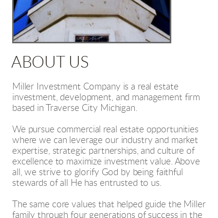
ABOUT US
Miller Investment Company is a real estate
investment, development, and management firm
based in Traverse City Michigan.
We pursue commercial real estate opportunities
where we can leverage our industry and market
expertise, strategic partnerships, and culture of
excellence to maximize investment value.
Above
all, we strive to glorify God by being faithful
stewards of all He has entrusted to us.
The same core values that helped guide the Miller
family through four generations of success in the