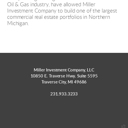
Oil & Gas industry, have allowed Miller
Investment Company to build one of the largest
commercial real estate portfolios in Northern
Michigan.
Miller Investment Company, LLC
10850 E. Traverse Hwy. Suite 5595
Traverse City, MI 49686
231.933.3233
church