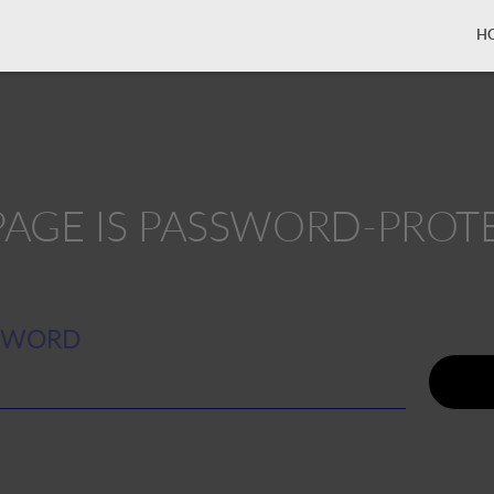
H
 PAGE IS PASSWORD-PROT
SWORD