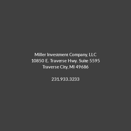
Miller Investment Company, LLC
10850 E. Traverse Hwy. Suite 5595
Traverse City, MI 49686
231.933.3233