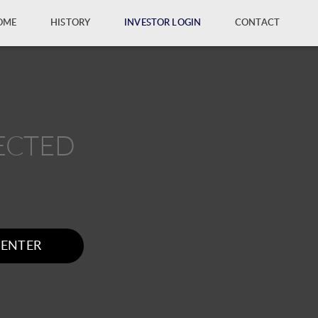
OME
HISTORY
INVESTOR LOGIN
CONTACT
ECTED
ENTER